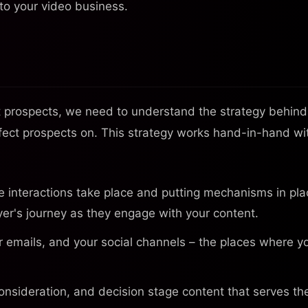
nto your video business.
ct prospects, we need to understand the strategy behind 
erfect prospects on. This strategy works hand-in-hand wi
interactions take place and putting mechanisms in pla
er's journey as they engage with your content.
 emails, and your social channels – the places where y
nsideration, and decision stage content that serves th