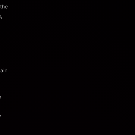
 the
s,
pain
o
e