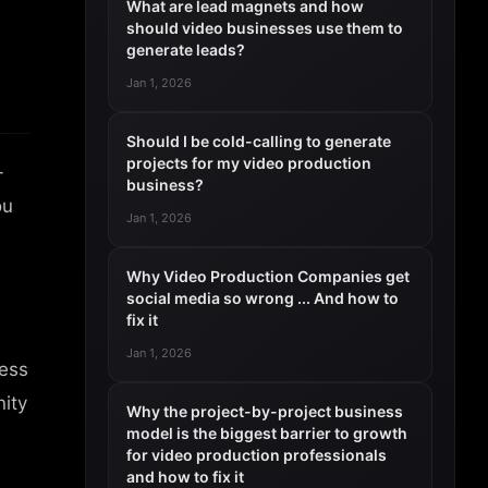
What are lead magnets and how
should video businesses use them to
generate leads?
Jan 1, 2026
Should I be cold-calling to generate
projects for my video production
-
business?
ou
Jan 1, 2026
Why Video Production Companies get
social media so wrong ... And how to
fix it
Jan 1, 2026
ness
nity
Why the project-by-project business
model is the biggest barrier to growth
for video production professionals
and how to fix it