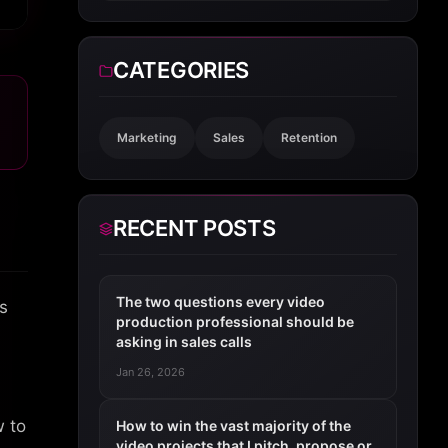
CATEGORIES
Marketing
Sales
Retention
RECENT POSTS
The two questions every video
s
production professional should be
asking in sales calls
Jan 26, 2026
w to
How to win the vast majority of the
video projects that I pitch, propose or