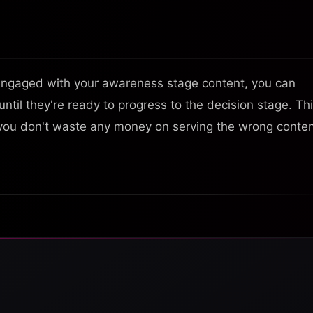
engaged with your awareness stage content, you can
ntil they're ready to progress to the decision stage. Thi
you don't waste any money on serving the wrong conte