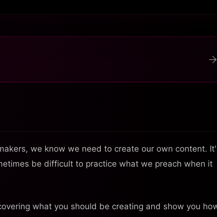
akers, we know we need to create our own content. It'
sometimes be difficult to practice what we preach when it
ncovering what you should be creating and show you ho