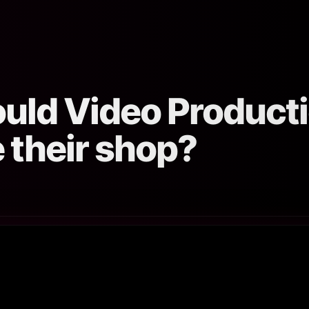
ould Video Produc
 their shop?