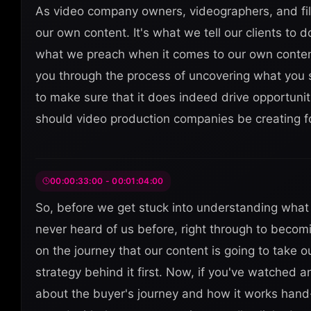
As video company owners, videographers, and fi
our own content. It's what we tell our clients to do
what we preach when it comes to our own content 
you through the process of uncovering what you 
to make sure that it does indeed drive opportuni
should video production companies be creating f
00:00:33:00 - 00:01:04:00
So, before we get stuck into understanding what c
never heard of us before, right through to becomi
on the journey that our content is going to take
strategy behind it first. Now, if you've watched
about the buyer's journey and how it works hand-