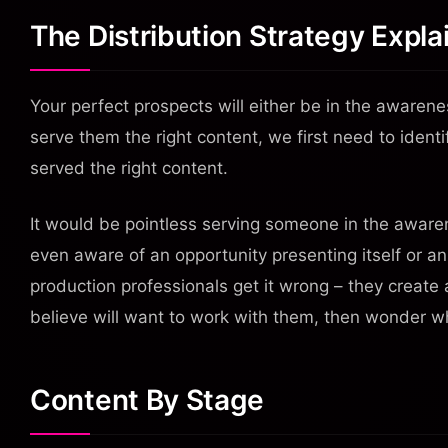
The Distribution Strategy Expla
Your perfect prospects will either be in the awarene
serve them the right content, we first need to ident
served the right content.
It would be pointless serving someone in the awaren
even aware of an opportunity presenting itself or a
production professionals get it wrong – they create
believe will want to work with them, then wonder w
Content By Stage