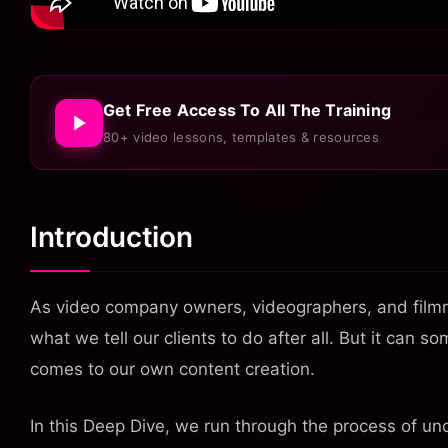
Get Free Access To All The Training
80+ video lessons, templates & resources
Introduction
As video company owners, videographers, and filmm
what we tell our clients to do after all. But it can 
comes to our own content creation.
In this Deep Dive, we run through the process of u