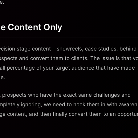
e.
ge Content Only
cision stage content – showreels, case studies, behind
ospects and convert them to clients. The issue is that y
small percentage of your target audience that have made
me.
ct prospects who have the exact same challenges and
ompletely ignoring, we need to hook them in with aware
e content, and then finally convert them to an opportu