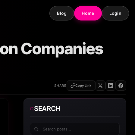
Blog
Home
Login
tion Companies
SHARE
Copy Link
SEARCH