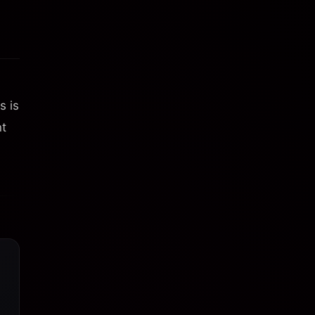
s is
nt