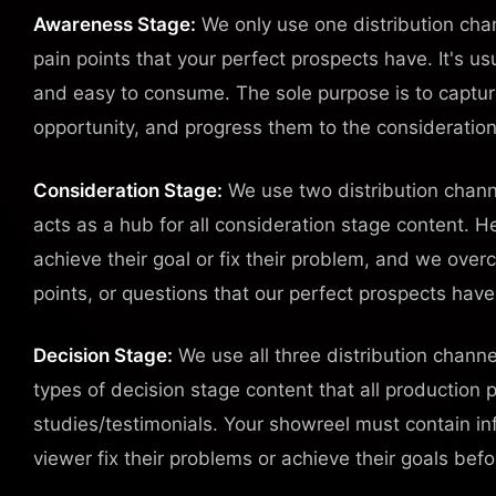
Awareness Stage:
We only use one distribution chan
pain points that your perfect prospects have. It's us
and easy to consume. The sole purpose is to captur
opportunity, and progress them to the consideration
Consideration Stage:
We use two distribution chann
acts as a hub for all consideration stage content. 
achieve their goal or fix their problem, and we over
points, or questions that our perfect prospects hav
Decision Stage:
We use all three distribution channe
types of decision stage content that all production
studies/testimonials. Your showreel must contain in
viewer fix their problems or achieve their goals bef