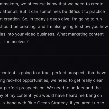
lmmakers, we of course know that we need to create
 after all. But it can sometimes be difficult to practice
creation. So, in today's deep dive, I'm going to run
should be creating, and I'm also going to show you how
ties into your video business. What marketing content
or themselves?
ontent is going to attract perfect prospects that have
ng red-hot opportunities, we need to get really clear
 our perfect prospects on. We need to understand the
 any of my content, you would have heard me bang on
in-hand with Blue Ocean Strategy. If you aren't up to