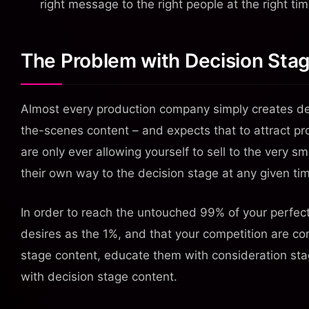
right message to the right people at the right tim
The Problem with Decision Sta
Almost every production company simply creates de
the-scenes content – and expects that to attract pr
are only ever allowing yourself to sell to the very 
their own way to the decision stage at any given ti
In order to reach the untouched 99% of your perfe
desires as the 1%, and that your competition are c
stage content, educate them with consideration stag
with decision stage content.