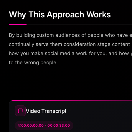
Why This Approach Works
By building custom audiences of people who have 
continually serve them consideration stage content u
how you make social media work for you, and how 
to the wrong people.
Video Transcript
00:00:00:00 - 00:00:33:00