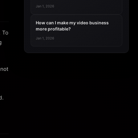
Jan 1, 2026
How can I make my video business
more profitable?
. To
Jan 1, 2026
g
 not
d.