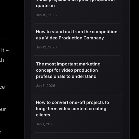
quote on
Jan 19, 2026
How to stand out from the competition
as a Video Production Company
Jan 12, 2026
it –
th
The most important marketing
concept for video production
professionals to understand
Jan 5, 2026
ce
How to convert one-off projects to
long-term video content creating
our
clients
Jan 1, 2026
e