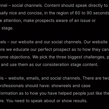
nel – social channels. Content should speak directly to
ually nice and concise, in the region of 60 to 90 second
e attention, make prospects aware of an issue or
 stage.
iPhone / iPad
Android
els – our website and our social channels. Our website
Track progress
Offline access
Community
Live notifications
✓
✓
✓
✓
Here we educate our perfect prospect as to how they can
come objections. We pick the three biggest challenges, 
e and use them as our consideration stage content.
ls – website, emails, and social channels. There are tw
 professionals should have: showreels and case
formation as to how you have helped people just like th
ore. You need to speak about or show results.