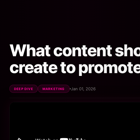
What content sh
create to promote
Jan 01, 2026
DEEP DIVE
MARKETING