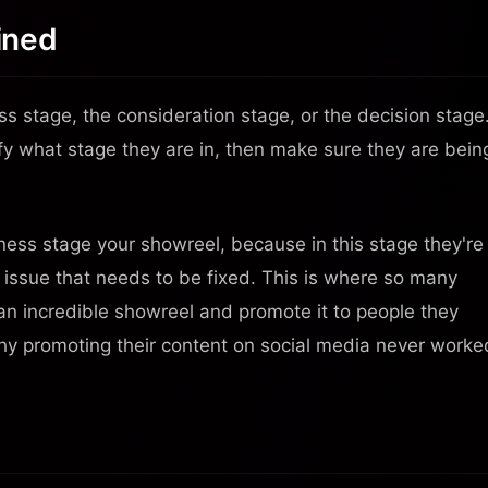
ined
ss stage, the consideration stage, or the decision stage
ify what stage they are in, then make sure they are bein
ess stage your showreel, because in this stage they're
n issue that needs to be fixed. This is where so many
 an incredible showreel and promote it to people they
hy promoting their content on social media never worke
Your Video Business
In Your Pocket
Scan the QR code with your phone camera