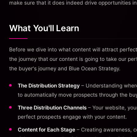
make sure that it does indeed drive opportunities i
What You'll Learn
Before we dive into what content will attract perfe
the journey that our content is going to take our p
the buyer's journey and Blue Ocean Strategy.
The Distribution Strategy
– Understanding where 
to automatically move prospects through the buy
Three Distribution Channels
– Your website, your
perfect prospects engage with your content.
Content for Each Stage
– Creating awareness, co