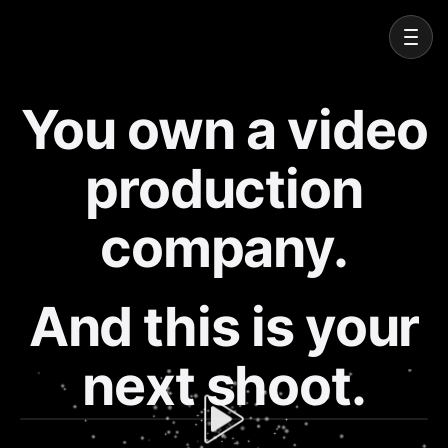
You own a video
production
company.
And this is your
next shoot.