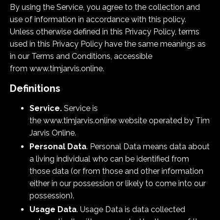
By using the Service, you agree to the collection and
use of information in accordance with this policy.
Unless otherwise defined in this Privacy Policy, terms
used in this Privacy Policy have the same meanings as
in our Terms and Conditions, accessible
from www.timjarvis.online.
Definitions
Service.
Service is
the
www.
timjarvis.online
website
operated by Tim
Jarvis Online.
Personal Data
. Personal Data means data about
a living individual who can be identified from
those data (or from those and other information
either in our possession or likely to come into our
possession).
Usage Data
. Usage Data is data collected