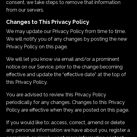
consent, we take steps to remove that information
from our servers.
Changes to This Privacy Policy
We may update our Privacy Policy from time to time.
We will notify you of any changes by posting the new
Privacy Policy on this page.
We will let you know via email and/or a prominent
notice on our Service, prior to the change becoming
effective and update the “effective date” at the top of
this Privacy Policy.
You are advised to review this Privacy Policy
periodically for any changes. Changes to this Privacy
Policy are effective when they are posted on this page.
If you would like to: access, correct, amend or delete
any personal information we have about you, register a