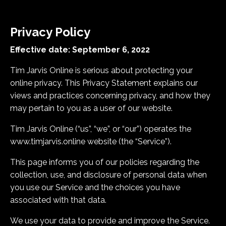
Privacy Policy
Effective date: September 6, 2022
Tim Jarvis Online is serious about protecting your
online privacy. This Privacy Statement explains our
views and practices concerning privacy, and how they
may pertain to you as a user of our website.
Tim Jarvis Online (“us”, “we”, or “our”) operates the
www.timjarvis.online website (the “Service”).
This page informs you of our policies regarding the
collection, use, and disclosure of personal data when
you use our Service and the choices you have
associated with that data.
We use your data to provide and improve the Service.