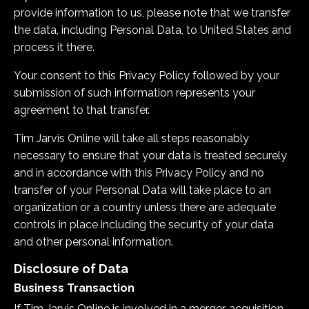
provide information to us, please note that we transfer
the data, including Personal Data, to United States and
process it there.
Your consent to this Privacy Policy followed by your
submission of such information represents your
agreement to that transfer.
Tim Jarvis Online
will take all steps reasonably
necessary to ensure that your data is treated securely
and in accordance with this Privacy Policy and no
transfer of your Personal Data will take place to an
organization or a country unless there are adequate
controls in place including the security of your data
and other personal information.
Disclosure of Data
Business Transaction
If
Tim Jarvis Online
is involved in a merger, acquisition