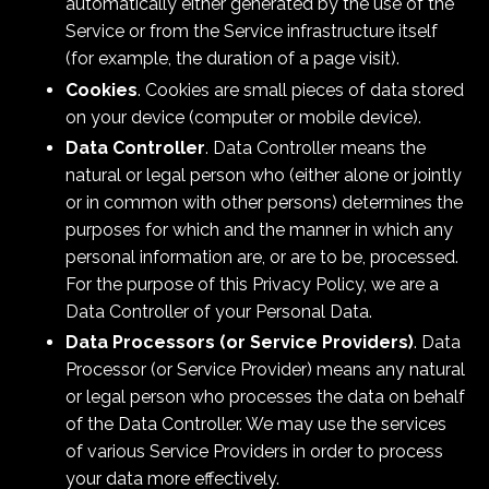
automatically either generated by the use of the
Service or from the Service infrastructure itself
(for example, the duration of a page visit).
Cookies
. Cookies are small pieces of data stored
on your device (computer or mobile device).
Data Controller
. Data Controller means the
natural or legal person who (either alone or jointly
or in common with other persons) determines the
purposes for which and the manner in which any
personal information are, or are to be, processed.
For the purpose of this Privacy Policy, we are a
Data Controller of your Personal Data.
Data Processors (or Service Providers)
. Data
Processor (or Service Provider) means any natural
or legal person who processes the data on behalf
of the Data Controller. We may use the services
of various Service Providers in order to process
your data more effectively.