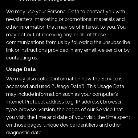
We may use your Personal Data to contact you with
newsletters, marketing or promotional materials and
other information that may be of interest to you. You
may opt out of receiving any, or all, of these
communications from us by following the unsubscribe
link or instructions provided in any email we send or by
contacting us.
Usage Data
We may also collect information how the Service is
accessed and used (“Usage Data”). This Usage Data
may include information such as your computer’s
Internet Protocol address (e.g. IP address), browser
type, browser version, the pages of our Service that
you visit, the time and date of your visit, the time spent
on those pages, unique device identifiers and other
diagnostic data.