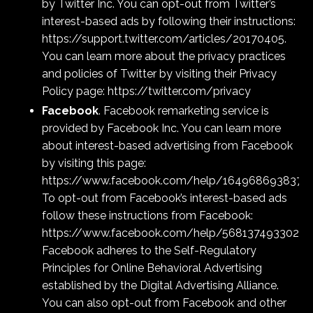
by Twitter Inc. You can opt-out from Twitter’s
interest-based ads by following their instructions:
https://support.twitter.com/articles/20170405
.
You can learn more about the privacy practices
and policies of Twitter by visiting their Privacy
Policy page:
https://twitter.com/privacy
Facebook
. Facebook remarketing service is
provided by Facebook Inc. You can learn more
about interest-based advertising from Facebook
by visiting this page:
https://www.facebook.com/help/1649686938379
To opt-out from Facebook’s interest-based ads
follow these instructions from Facebook:
https://www.facebook.com/help/56813749330221
Facebook adheres to the Self-Regulatory
Principles for Online Behavioral Advertising
established by the Digital Advertising Alliance.
You can also opt-out from Facebook and other