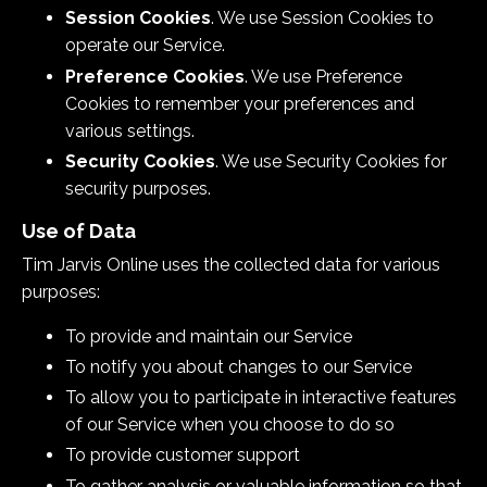
Session Cookies
. We use Session Cookies to
operate our Service.
Preference Cookies
. We use Preference
Cookies to remember your preferences and
various settings.
Security Cookies
. We use Security Cookies for
security purposes.
Use of Data
Tim Jarvis Online uses the collected data for various
purposes:
To provide and maintain our Service
To notify you about changes to our Service
To allow you to participate in interactive features
of our Service when you choose to do so
To provide customer support
To gather analysis or valuable information so that