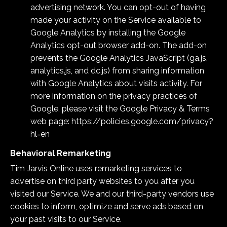
advertising network. You can opt-out of having
made your activity on the Service available to
Google Analytics by installing the Google
Analytics opt-out browser add-on. The add-on
prevents the Google Analytics JavaScript (ga.js,
analytics.js, and dc.js) from sharing information
with Google Analytics about visits activity. For
more information on the privacy practices of
Google, please visit the Google Privacy & Terms
web page:
https://policies.google.com/privacy?
hl=en
Behavioral Remarketing
Tim Jarvis Online
uses remarketing services to
advertise on third party websites to you after you
visited our Service. We and our third-party vendors use
cookies to inform, optimize and serve ads based on
your past visits to our Service.