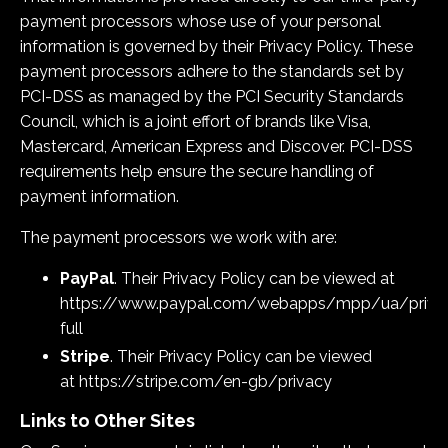
payment processors whose use of your personal
information is governed by their Privacy Policy. These
payment processors adhere to the standards set by
PCI-DSS as managed by the PCI Security Standards
Council, which is a joint effort of brands like Visa,
Mastercard, American Express and Discover. PCI-DSS
requirements help ensure the secure handling of
payment information.
The payment processors we work with are:
PayPal
. Their Privacy Policy can be viewed at
https://www.paypal.com/webapps/mpp/ua/priva
full
Stripe
. Their Privacy Policy can be viewed
at
https://stripe.com/en-gb/privacy
Links to Other Sites