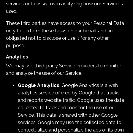
services or to assist us in analyzing how our Service is
used.
These third parties have access to your Personal Data
only to perform these tasks on our behalf and are
obligated not to disclose or use it for any other
purpose.
Analytics
We may use third-party Service Providers to monitor
and analyze the use of our Service.
Google Analytics
. Google Analytics is a web
analytics service offered by Google that tracks
and reports website traffic. Google uses the data
collected to track and monitor the use of our
Service. This data is shared with other Google
services. Google may use the collected data to
contextualize and personalize the ads of its own