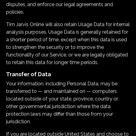
disputes, and enforce our legal agreements and
policies.
Tim Jarvis Online
will also retain Usage Data for internal
analysis purposes. Usage Data is generally retained for
a shorter period of time, except when this data is used
to strengthen the security or to improve the
functionality of our Service, or we are legally obligated
to retain this data for longer time periods.
Transfer of Data
Your information, including Personal Data, may be
transferred to — and maintained on — computers
located outside of your state, province, country or
other governmental jurisdiction where the data
protection laws may differ than those from your
jurisdiction.
If you are located outside United States and choose to