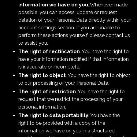
information we have on you
. Whenever made
possible, you can access, update or request
deletion of your Personal Data directly within your
account settings section. If you are unable to
perform these actions yourself, please contact us
to assist you.
The right of rectification
. You have the right to
have your information rectified if that information
is inaccurate or incomplete.
The right to object
. You have the right to object
to our processing of your Personal Data.
The right of restriction
. You have the right to
request that we restrict the processing of your
personal information.
The right to data portability
. You have the
right to be provided with a copy of the
information we have on you in a structured,