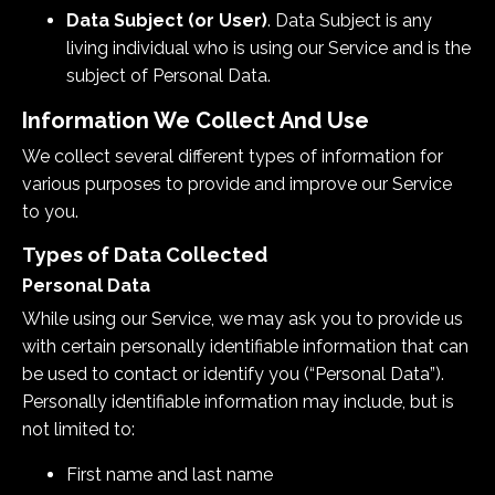
Data Subject (or User)
. Data Subject is any
living individual who is using our Service and is the
subject of Personal Data.
Information We Collect And Use
We collect several different types of information for
various purposes to provide and improve our Service
to you.
Types of Data Collected
Personal Data
While using our Service, we may ask you to provide us
with certain personally identifiable information that can
be used to contact or identify you (“Personal Data”).
Personally identifiable information may include, but is
not limited to:
First name and last name