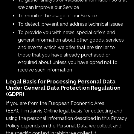
we can improve our Service
To monitor the usage of our Service
To detect, prevent and address technical issues
To provide you with news, special offers and
general information about other goods, services
and events which we offer that are similar to
those that you have already purchased or
enquired about unless you have opted not to
receive such information
Legal Basis for Processing Personal Data
Under General Data Protection Regulation
(GDPR)
If you are from the European Economic Area
(EEA), Tim Jarvis Online legal basis for collecting and
using the personal information described in this Privacy
Policy depends on the Personal Data we collect and
the specific context in which we collect it.