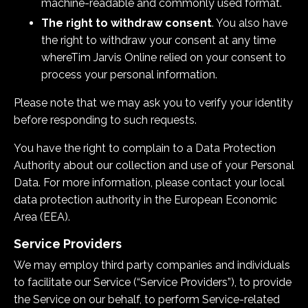
machine-readable and commonly used format.
The right to withdraw consent
. You also have
the right to withdraw your consent at any time
where
Tim Jarvis Online
relied on your consent to
process your personal information.
Please note that we may ask you to verify your identity
before responding to such requests.
You have the right to complain to a Data Protection
Authority about our collection and use of your Personal
Data. For more information, please contact your local
data protection authority in the European Economic
Area (EEA).
Service Providers
We may employ third party companies and individuals
to facilitate our Service (“Service Providers”), to provide
the Service on our behalf, to perform Service-related