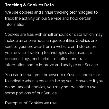
Tracking & Cookies Data
We use cookies and similar tracking technologies to
track the activity on our Service and hold certain
information.
Cookies are files with small amount of data which may
include an anonymous unique identifier. Cookies are
sent to your browser from a website and stored on
your device. Tracking technologies also used are
beacons, tags, and scripts to collect and track
information and to improve and analyze our Service.
You can instruct your browser to refuse all cookies or
to indicate when a cookie is being sent. However, if you
do not accept cookies, you may not be able to use
some portions of our Service.
Examples of Cookies we use: