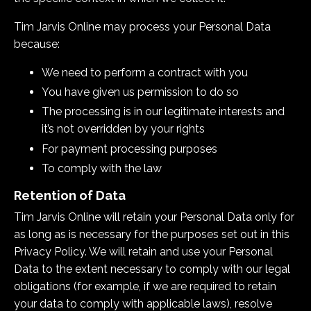
Tim Jarvis Online may process your Personal Data
because:
We need to perform a contract with you
You have given us permission to do so
The processing is in our legitimate interests and
it’s not overridden by your rights
For payment processing purposes
To comply with the law
Retention of Data
Tim Jarvis Online
will retain your Personal Data only for
as long as is necessary for the purposes set out in this
Privacy Policy. We will retain and use your Personal
Data to the extent necessary to comply with our legal
obligations (for example, if we are required to retain
your data to comply with applicable laws), resolve