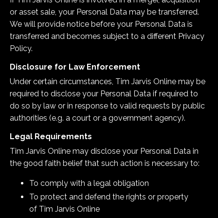
or asset sale, your Personal Data may be transferred.
We will provide notice before your Personal Data is
transferred and becomes subject to a different Privacy
Policy.
Disclosure for Law Enforcement
Under certain circumstances,
Tim Jarvis Online
may be
required to disclose your Personal Data if required to
do so by law or in response to valid requests by public
authorities (e.g. a court or a government agency).
Legal Requirements
Tim Jarvis Online
may disclose your Personal Data in
the good faith belief that such action is necessary to:
To comply with a legal obligation
To protect and defend the rights or property
of Tim Jarvis Online