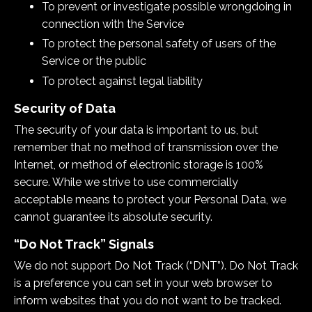
To prevent or investigate possible wrongdoing in
connection with the Service
To protect the personal safety of users of the
Service or the public
To protect against legal liability
Security of Data
The security of your data is important to us, but
remember that no method of transmission over the
Internet, or method of electronic storage is 100%
secure. While we strive to use commercially
acceptable means to protect your Personal Data, we
cannot guarantee its absolute security.
“Do Not Track” Signals
We do not support Do Not Track (“DNT”). Do Not Track
is a preference you can set in your web browser to
inform websites that you do not want to be tracked.