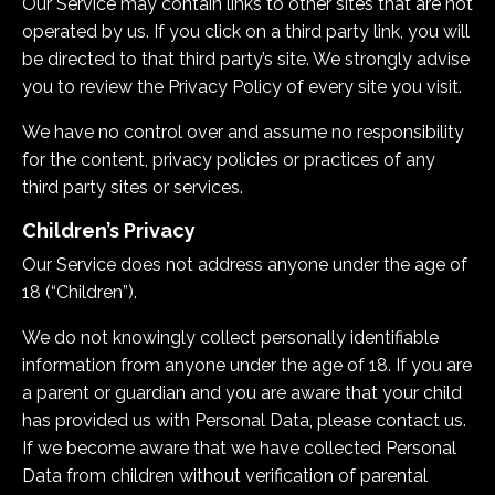
Our Service may contain links to other sites that are not
operated by us. If you click on a third party link, you will
be directed to that third party’s site. We strongly advise
you to review the Privacy Policy of every site you visit.
We have no control over and assume no responsibility
for the content, privacy policies or practices of any
third party sites or services.
Children’s Privacy
Our Service does not address anyone under the age of
18 (“Children”).
We do not knowingly collect personally identifiable
information from anyone under the age of 18. If you are
a parent or guardian and you are aware that your child
has provided us with Personal Data, please contact us.
If we become aware that we have collected Personal
Data from children without verification of parental