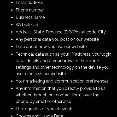
Email address
Phone number
Business name
Website URL
Address, State, Province, ZIP/Postal code, City
Any personal data you post on our website
Data about how you use our website
Technical data such as your IP address, your login
data, details about your browser, time zone
settings and other technology on the devise you
use to access our website
Your marketing and communication preferences
Any information that you directly provide to us
whether through our contact form, over the
phone, by email or otherwise
Photographs of you at events
Cookies and Usage Data