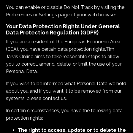
You can enable or disable Do Not Track by visiting the
Preferences or Settings page of your web browser.
Your Data Protection Rights Under General
Data Protection Regulation (GDPR)
If you are a resident of the European Economic Area
(EEA), you have certain data protection rights.
Tim
Jarvis Online
aims to take reasonable steps to allow
you to correct, amend, delete, or limit the use of your
Personal Data.
If you wish to be informed what Personal Data we hold
about you and if you want it to be removed from our
systems, please contact us.
In certain circumstances, you have the following data
protection rights:
The right to access, update or to delete the