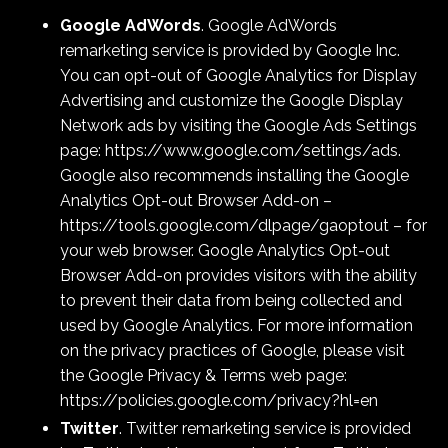
Google AdWords
. Google AdWords
remarketing service is provided by Google Inc.
You can opt-out of Google Analytics for Display
Advertising and customize the Google Display
Network ads by visiting the Google Ads Settings
page:
https://www.google.com/settings/ads
.
Google also recommends installing the Google
Analytics Opt-out Browser Add-on –
https://tools.google.com/dlpage/gaoptout – for
your web browser. Google Analytics Opt-out
Browser Add-on provides visitors with the ability
to prevent their data from being collected and
used by Google Analytics. For more information
on the privacy practices of Google, please visit
the Google Privacy & Terms web page:
https://policies.google.com/privacy?hl=en
Twitter
. Twitter remarketing service is provided