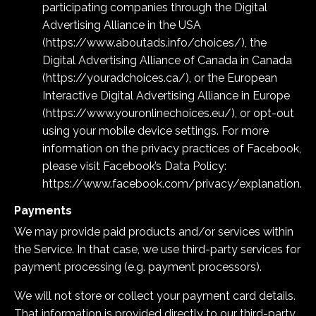
participating companies through the Digital
Advertising Alliance in the USA
(
https://www.aboutads.info/choices/
), the
Digital Advertising Alliance of Canada in Canada
(
https://youradchoices.ca/
), or the European
Interactive Digital Advertising Alliance in Europe
(
https://www.youronlinechoices.eu/
), or opt-out
using your mobile device settings. For more
information on the privacy practices of Facebook,
please visit Facebook’s Data Policy:
https://www.facebook.com/privacy/explanation
.
Payments
We may provide paid products and/or services within
the Service. In that case, we use third-party services for
payment processing (e.g. payment processors).
We will not store or collect your payment card details.
That information is provided directly to our third-party