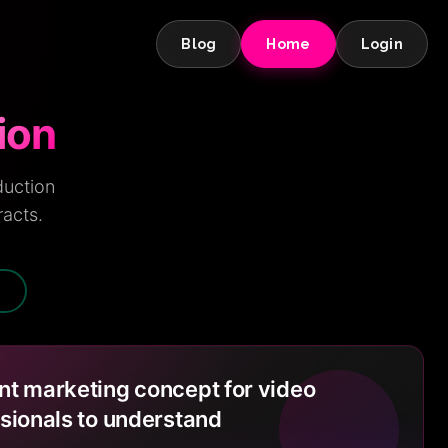
Blog
Home
Login
ion
duction
racts.
N
t marketing concept for video
sionals to understand