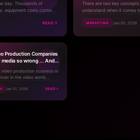
the day. Thousands of
There are two key concepts t
ar, equipment costs continue
understand when it comes to
ion companies are popping up
Without understanding this 
READ
Jan 05, 2026
MARKETING
constantly try all differ...
o Production Companies
l media so wrong ... And
 it
a video production business or
ancer in the video world,
ably tried using social media
Jan 01, 2026
READ
NG
your services. And if you're
ideographers, filmmakers, or
company owners, it's likely
had limited success. What
Your Video Business
In Your Pocket
Scan the QR code with your phone camera