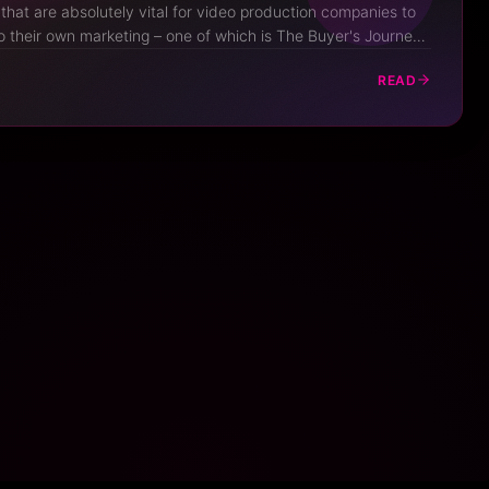
hat are absolutely vital for video production companies to
 their own marketing – one of which is The Buyer's Journey.
key marketing concept, people that run video businesses
READ