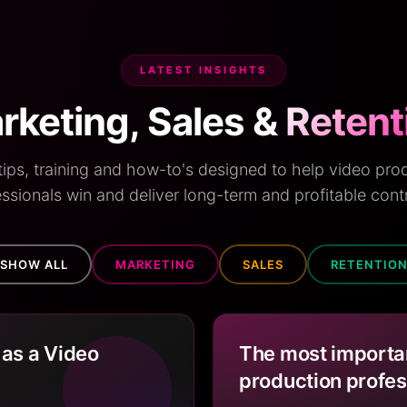
LATEST INSIGHTS
rketing, Sales &
Retent
 tips, training and how-to's designed to help video pro
ssionals win and deliver long-term and profitable cont
SHOW ALL
MARKETING
SALES
RETENTIO
 as a Video
The most importan
production profes