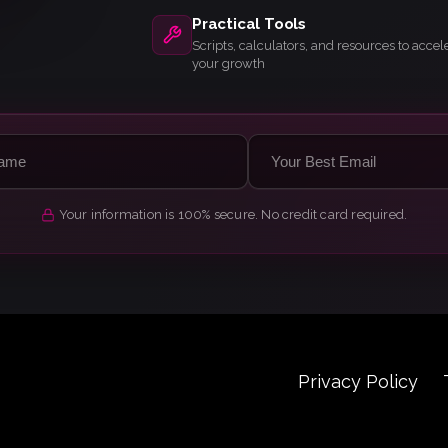
Practical Tools
Scripts, calculators, and resources to accel
your growth
Your information is 100% secure. No credit card required.
Privacy Policy