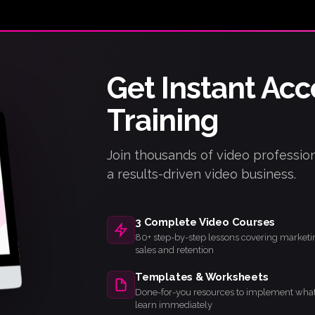
Get Instant Acc
iPhone / iPad
Android
Training
Track progress
Offline access
Community
Live notifications
✓
✓
✓
✓
Join thousands of video profession
a results-driven video business.
3 Complete Video Courses
80+ step-by-step lessons covering marketi
sales and retention
Templates & Worksheets
Done-for-you resources to implement wha
learn immediately