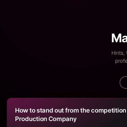
Ma
Hints,
profe
How to stand out from the competition
Production Company