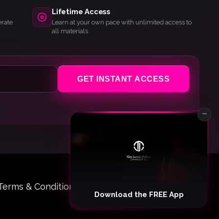
Lifetime Access
erate
Learn at your own pace with unlimited access to
all materials
GET INSTANT ACCESS
−
Terms & Conditions
© 2026 Tim Jarvis Online
Download the FREE App