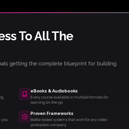
ess To All The
als getting the complete blueprint for building
eBooks & Audiobooks
ng,
Every course available in multiple formats for
learning on-the-go
Proven Frameworks
t you
Battle-tested systems that work for any video
production company