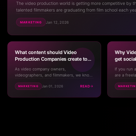
The video production world is getting more competitive by 
talented filmmakers are graduating from film school each ye
to drop, and it can feel like new videographers and product
Jan 12, 2026
MARKETING
everywhere. But here's the ...
What content should Video
Why Vide
Production Companies create to
get socia
promote their shop?
how to fix
As video company owners,
If you run 
videographers, and filmmakers, we know
are a freel
we need to create our own content. It's
you've prob
Jan 01, 2026
READ
MARKETING
MARKETI
what we tell our clients to do after all.
to promote 
But it can sometimes be difficult to
like most v
practice what we preach when it comes
production 
to our own content creation. In this Deep
that you've 
Dive, we run throug...
chann...